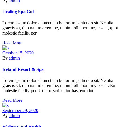
By
admin
Healing Spa Gut
Lorem ipsum dolor sit amet, an bonorum partiendo sit. Ne alia
graecis sit, duo natum errem ne, minim tollit nonumy eos at, quot
molestie facilisi per.
Read More
October 15, 2020
By
admin
Iceland Resort & Spa
Lorem ipsum dolor sit amet, an bonorum partiendo sit. Ne alia
graecis sit, duo natum errem ne, minim tollit nonumy eos at. Eu
molestie facilisi per. Ut hinc scribentur has, eum int
Read More
September 29, 2020
By
admin
Wellness and Health