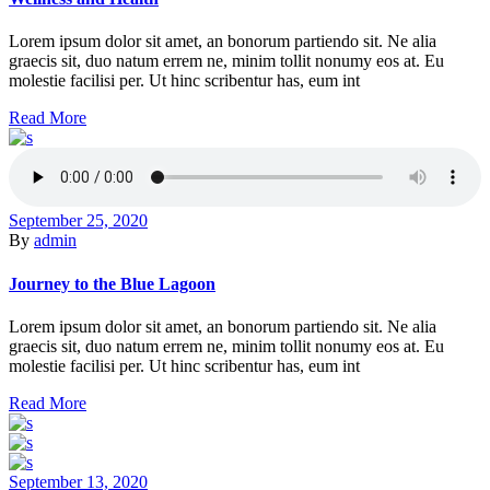
Lorem ipsum dolor sit amet, an bonorum partiendo sit. Ne alia
graecis sit, duo natum errem ne, minim tollit nonumy eos at. Eu
molestie facilisi per. Ut hinc scribentur has, eum int
Read More
September 25, 2020
By
admin
Journey to the Blue Lagoon
Lorem ipsum dolor sit amet, an bonorum partiendo sit. Ne alia
graecis sit, duo natum errem ne, minim tollit nonumy eos at. Eu
molestie facilisi per. Ut hinc scribentur has, eum int
Read More
September 13, 2020