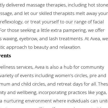
ly delivered massage therapies, including hot ston
age, and let our skilled therapists melt away your
reflexology, or treat yourself to our range of facial
or those seeking a little extra pampering, we offer
ous waxing, eyebrow, and lash treatments. At Avea, we
stic approach to beauty and relaxation.
ents
llness services, Avea is also a hub for community
ariety of events including women’s circles, pre and
um and child circles, and retreat days for all. The
ty and wellbeing, incorporating practices like yoga,
 a nurturing environment where individuals can unit