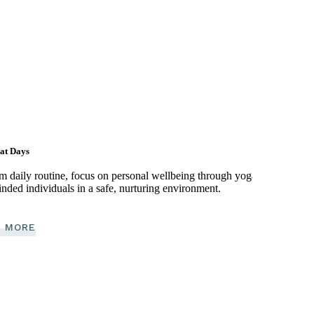
at Days
om daily routine, focus on personal wellbeing through yoga,
nded individuals in a safe, nurturing environment.
 MORE