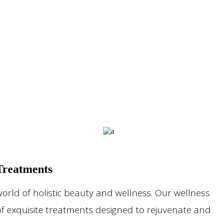
Treatments
orld of holistic beauty and wellness. Our wellness
of exquisite treatments designed to rejuvenate and