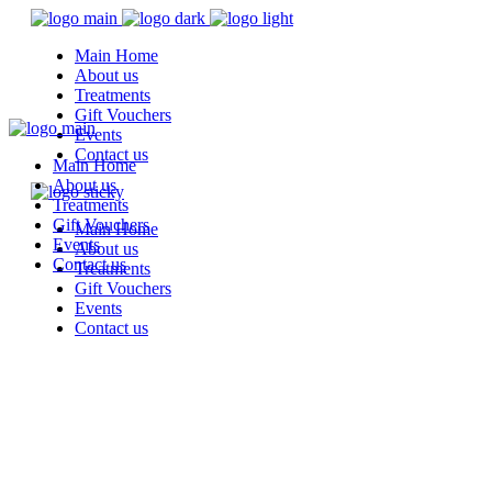
Main Home
About us
Treatments
Gift Vouchers
Events
Contact us
Main Home
About us
Treatments
Gift Vouchers
Main Home
Events
About us
Contact us
Treatments
Gift Vouchers
Events
Contact us