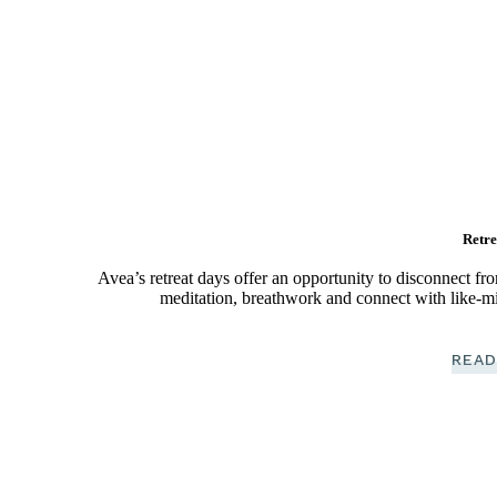
Retre
Avea’s retreat days offer an opportunity to disconnect fr
meditation, breathwork and connect with like-mi
READ