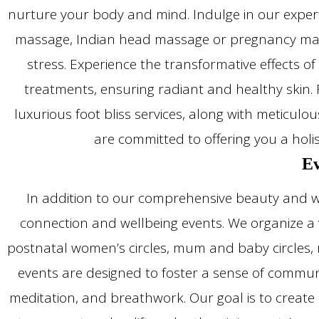
nurture your body and mind. Indulge in our expert
massage, Indian head massage or pregnancy mass
stress. Experience the transformative effects of 
treatments, ensuring radiant and healthy skin. F
luxurious foot bliss services, along with meticul
are committed to offering you a holi
Ev
In addition to our comprehensive beauty and we
connection and wellbeing events. We organize a v
postnatal women’s circles, mum and baby circles, m
events are designed to foster a sense of communi
meditation, and breathwork. Our goal is to create