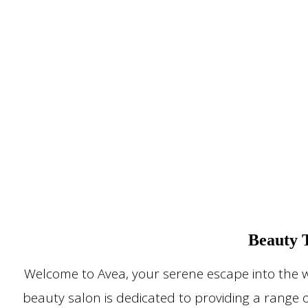
Beauty 
Welcome to Avea, your serene escape into the w
beauty salon is dedicated to providing a range 