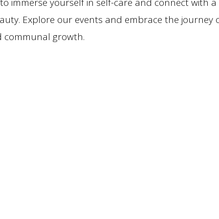
 to immerse yourself in self-care and connect with a
eauty. Explore our events and embrace the journey 
nd communal growth.