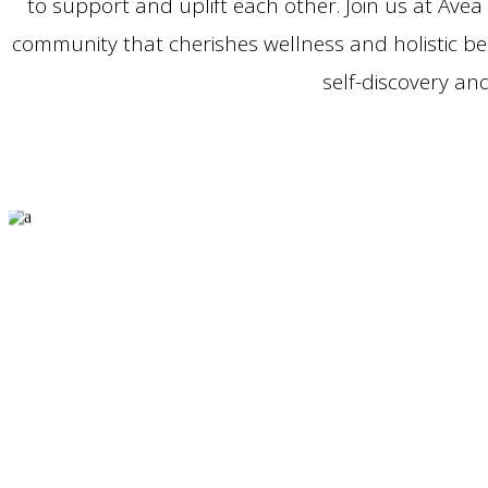
to support and uplift each other. Join us at Avea
community that cherishes wellness and holistic b
self-discovery a